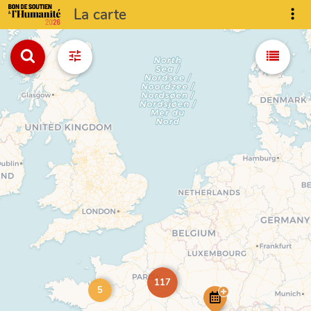
La carte
117
5