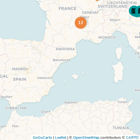
13
GoGoCarto
|
Leaflet
|
©
OpenStreetMap
contributors ©
CARTO